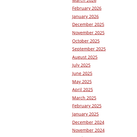
March 2026
February 2026
January 2026
December 2025
November 2025
October 2025
September 2025
August 2025
July 2025
June 2025
May 2025
April 2025
March 2025
February 2025
January 2025
December 2024
November 2024