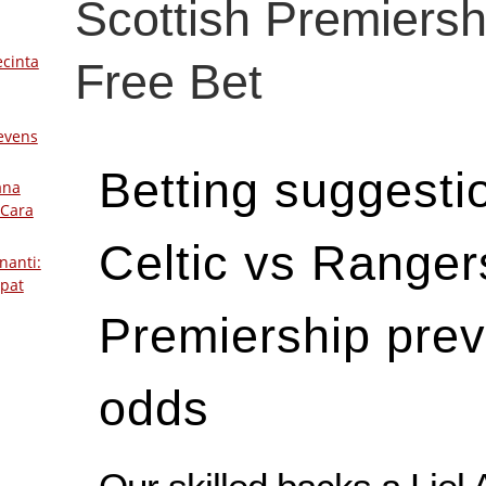
Scottish Premiers
ecinta
Free Bet
evens
Betting suggesti
ana
 Cara
Celtic vs Ranger
nanti:
pat
Premiership pre
odds