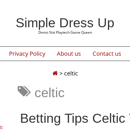
Simple Dress Up
Demo Slot Playtech Game Queen
Privacy Policy
About us
Contact us
>
celtic
celtic
Betting Tips Celti
an