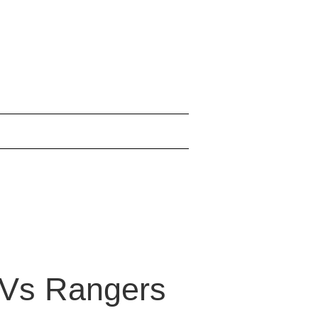
c Vs Rangers