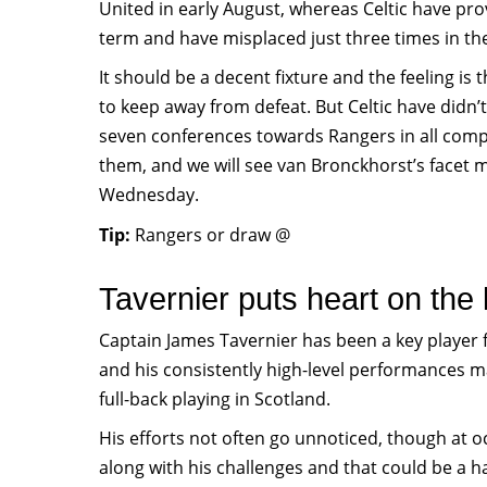
United in early August, whereas Celtic have pr
term and have misplaced just three times in th
It should be a decent fixture and the feeling i
to keep away from defeat. But Celtic have didn’
seven conferences towards Rangers in all compe
them, and we will see van Bronckhorst’s facet 
Wednesday.
Tip:
Rangers or draw @
Tavernier puts heart on the 
Captain James Tavernier has been a key player 
and his consistently high-level performances m
full-back playing in Scotland.
His efforts not often go unnoticed, though at o
along with his challenges and that could be a ha