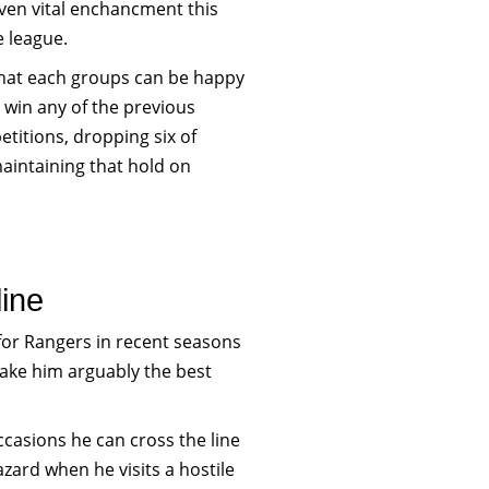
oven vital enchancment this
e league.
s that each groups can be happy
t win any of the previous
titions, dropping six of
maintaining that hold on
line
for Rangers in recent seasons
ake him arguably the best
ccasions he can cross the line
zard when he visits a hostile