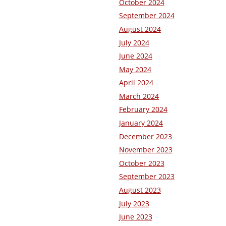
October 2024
September 2024
August 2024
July 2024
June 2024
May 2024
April 2024
March 2024
February 2024
January 2024
December 2023
November 2023
October 2023
September 2023
August 2023
July 2023
June 2023