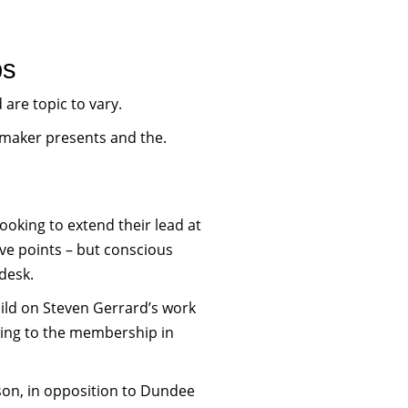
ps
 are topic to vary.
okmaker presents and the.
ooking to extend their lead at
ive points – but conscious
 desk.
ild on Steven Gerrard’s work
ming to the membership in
ason, in opposition to Dundee