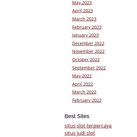
May 2023
April 2023
March 2023
February 2023
January 2023
December 2022
November 2022
October 2022
September 2022
May 2022
April 2022
March 2022
February 2022
Best Sites
situs slot terpercaya
situs judi slot