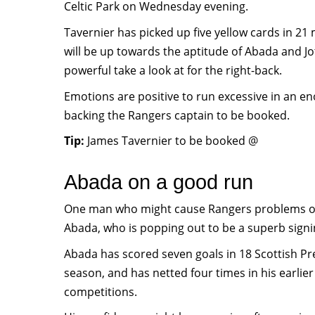
Celtic Park on Wednesday evening.
Tavernier has picked up five yellow cards in 
will be up towards the aptitude of Abada and Jo
powerful take a look at for the right-back.
Emotions are positive to run excessive in an e
backing the Rangers captain to be booked.
Tip:
James Tavernier to be booked @
Abada on a good run
One man who might cause Rangers problems o
Abada, who is popping out to be a superb signi
Abada has scored seven goals in 18 Scottish P
season, and has netted four times in his earlier
competitions.