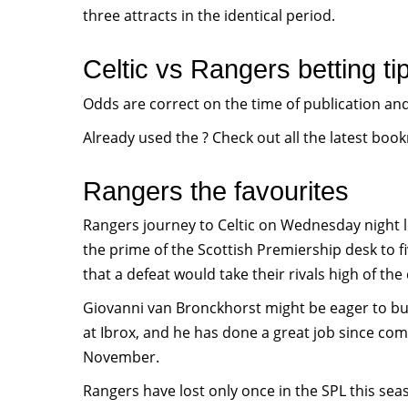
three attracts in the identical period.
Celtic vs Rangers betting ti
Odds are correct on the time of publication and
Already used the ? Check out all the latest bo
Rangers the favourites
Rangers journey to Celtic on Wednesday night l
the prime of the Scottish Premiership desk to f
that a defeat would take their rivals high of the
Giovanni van Bronckhorst might be eager to bu
at Ibrox, and he has done a great job since co
November.
Rangers have lost only once in the SPL this se