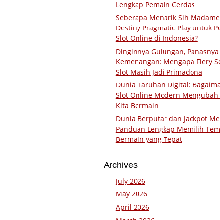
Lengkap Pemain Cerdas
Seberapa Menarik Sih Madame
Destiny Pragmatic Play untuk P
Slot Online di Indonesia?
Dinginnya Gulungan, Panasnya
Kemenangan: Mengapa Fiery S
Slot Masih Jadi Primadona
Dunia Taruhan Digital: Bagaim
Slot Online Modern Mengubah
Kita Bermain
Dunia Berputar dan Jackpot Me
Panduan Lengkap Memilih Tem
Bermain yang Tepat
Archives
July 2026
May 2026
April 2026