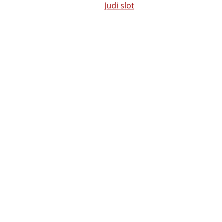
Judi slot