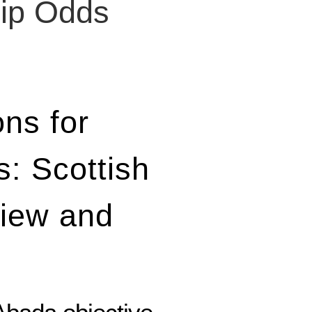
hip Odds
ons for
s: Scottish
view and