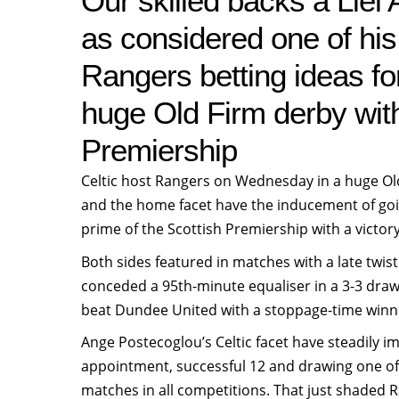
Our skilled backs a Liel
as considered one of his
Rangers betting ideas f
huge Old Firm derby with
Premiership
C
eltic host Rangers on Wednesday in a huge Old
and the home facet have the inducement of goin
prime of the Scottish Premiership with a victory
Both sides featured in matches with a late twi
conceded a 95th-minute equaliser in a 3-3 draw
beat Dundee United with a stoppage-time winn
Ange Postecoglou’s Celtic facet have steadily i
appointment, successful 12 and drawing one of
matches in all competitions. That just shaded 