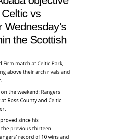
 Abada objective
 Celtic vs
or Wednesday’s
in the Scottish
 Firm match at Celtic Park,
g above their arch rivals and
.
st on the weekend: Rangers
 at Ross County and Celtic
er.
mproved since his
 the previous thirteen
Rangers’ record of 10 wins and