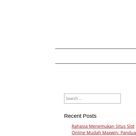
Search
for:
Recent Posts
Rahasia Menemukan Situs Slot
Online Mudah Maxwin: Pandu