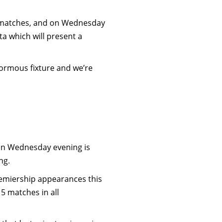
21 matches, and on Wednesday
ta which will present a
normous fixture and we’re
n Wednesday evening is
ng.
remiership appearances this
 5 matches in all