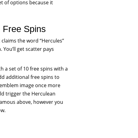
et of options because it
 Free Spins
 claims the word “Hercules”
 You’ll get scatter pays
 a set of 10 free spins with a
d additional free spins to
is emblem image once more
uld trigger the Herculean
e famous above, however you
ow.