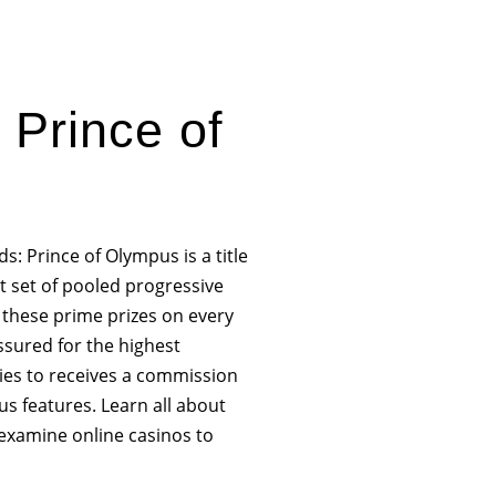
 Prince of
s: Prince of Olympus is a title
st set of pooled progressive
n these prime prizes on every
assured for the highest
ies to receives a commission
s features. Learn all about
 examine online casinos to