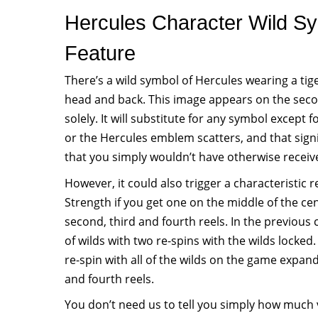
Hercules Character Wild S
Feature
There’s a wild symbol of Hercules wearing a tige
head and back. This image appears on the secon
solely. It will substitute for any symbol except
or the Hercules emblem scatters, and that signi
that you simply wouldn’t have otherwise receiv
However, it could also trigger a characteristic 
Strength if you get one on the middle of the ce
second, third and fourth reels. In the previous ca
of wilds with two re-spins with the wilds locked.
re-spin with all of the wilds on the game expan
and fourth reels.
You don’t need us to tell you simply how much 