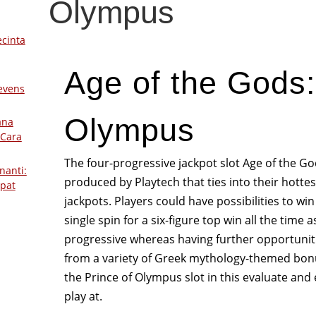
Olympus
ecinta
Age of the Gods:
evens
Olympus
ana
 Cara
The four-progressive jackpot slot Age of the God
nanti:
produced by Playtech that ties into their hotte
pat
jackpots. Players could have possibilities to wi
single spin for a six-figure top win all the time 
progressive whereas having further opportunit
from a variety of Greek mythology-themed bonu
the Prince of Olympus slot in this evaluate and
play at.