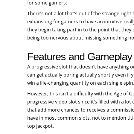
for some gamers:
There’s not a lot that’s out of the strange right 
exhausting for gamers to have an intuitive really
they begin taking part in to the point that the
being too nervous about missing something no
Features and Gameplay
A progressive slot that doesn’t have anything 
can get actually boring actually shortly even if 
win a life-changing quantity on each single spin
However, this isn’t a difficulty with the Age of
progressive video slot since it’s filled with a lo
that add more chances to receives a commissi
have in most common slots, not to mention tit
top jackpot.