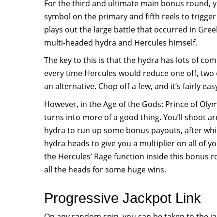
For the third and ultimate main bonus round, y
symbol on the primary and fifth reels to trigge
plays out the large battle that occurred in Gr
multi-headed hydra and Hercules himself.
The key to this is that the hydra has lots of co
every time Hercules would reduce one off, two
an alternative. Chop off a few, and it’s fairly ea
However, in the Age of the Gods: Prince of Olym
turns into more of a good thing. You’ll shoot a
hydra to run up some bonus payouts, after whic
hydra heads to give you a multiplier on all of y
the Hercules’ Rage function inside this bonus 
all the heads for some huge wins.
Progressive Jackpot Link
On any random spin, you can be taken to the ja