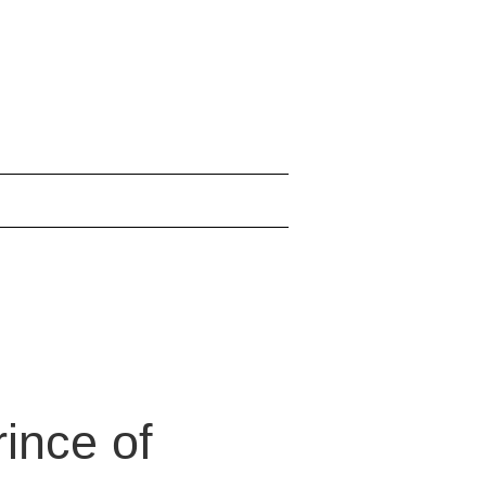
ince of