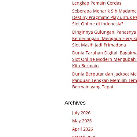
Lengkap Pemain Cerdas
Seberapa Menarik Sih Madame
Destiny Pragmatic Play untuk P
Slot Online di Indonesia?
Dinginnya Gulungan, Panasnya
Kemenangan: Mengapa Fiery S
Slot Masih Jadi Primadona
Dunia Taruhan Digital: Bagaim
Slot Online Modern Mengubah
Kita Bermain
Dunia Berputar dan Jackpot Me
Panduan Lengkap Memilih Tem
Bermain yang Tepat
Archives
July 2026
May 2026
April 2026