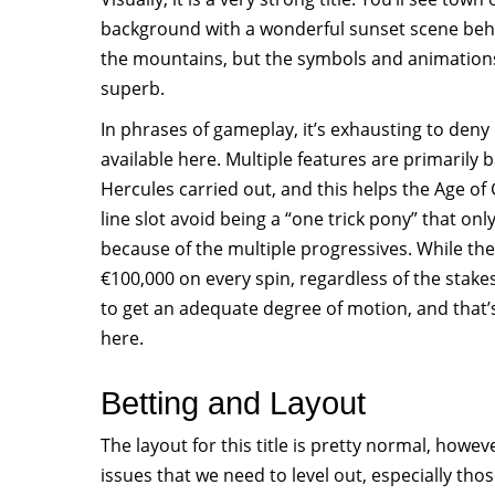
background with a wonderful sunset scene behi
the mountains, but the symbols and animations
superb.
In phrases of gameplay, it’s exhausting to deny 
available here. Multiple features are primarily 
Hercules carried out, and this helps the Age of
line slot avoid being a “one trick pony” that on
because of the multiple progressives. While the
€100,000 on every spin, regardless of the stakes
to get an adequate degree of motion, and that’s
here.
Betting and Layout
The layout for this title is pretty normal, howev
issues that we need to level out, especially tho