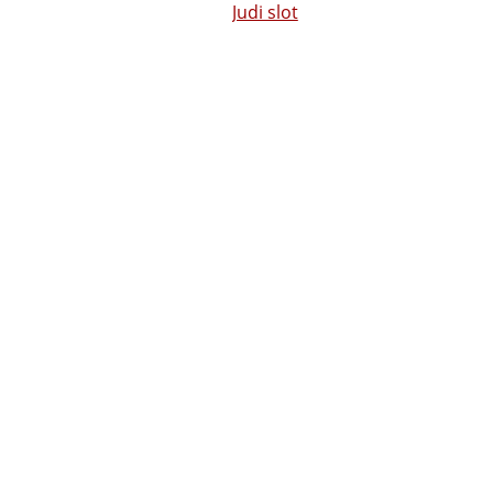
Judi slot