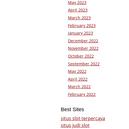
May 2023
April 2023
March 2023
February 2023
January 2023
December 2022
November 2022
October 2022
September 2022
May 2022
April 2022
March 2022
February 2022
Best Sites
situs slot terpercaya
situs judi slot