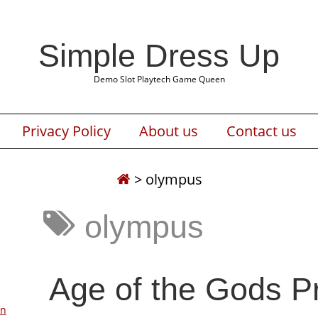
Simple Dress Up
Demo Slot Playtech Game Queen
Privacy Policy
About us
Contact us
>
olympus
olympus
Age of the Gods Pr
an