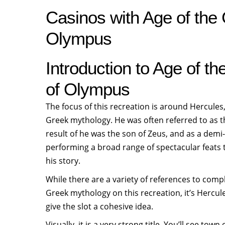
Casinos with Age of the 
Olympus
Introduction to Age of t
of Olympus
The focus of this recreation is around Hercules,
Greek mythology. He was often referred to as t
result of he was the son of Zeus, and as a demi
performing a broad range of spectacular feats 
his story.
While there are a variety of references to comple
Greek mythology on this recreation, it’s Hercule
give the slot a cohesive idea.
Visually, it is a very strong title. You’ll see tow