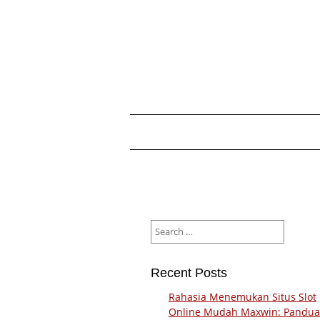
Search
for:
Recent Posts
Rahasia Menemukan Situs Slot
Online Mudah Maxwin: Pandu