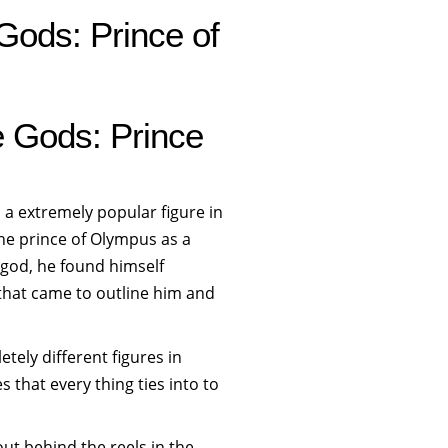
Gods: Prince of
he Gods: Prince
 a extremely popular figure in
he prince of Olympus as a
-god, he found himself
that came to outline him and
tely different figures in
s that every thing ties into to
n out behind the reels in the