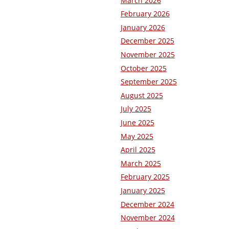
March 2026
February 2026
January 2026
December 2025
November 2025
October 2025
September 2025
August 2025
July 2025
June 2025
May 2025
April 2025
March 2025
February 2025
January 2025
December 2024
November 2024