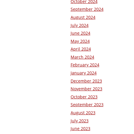
October 2024
September 2024
August 2024
July 2024
June 2024
May 2024
April 2024
March 2024
February 2024
January 2024
December 2023
November 2023
October 2023
September 2023
August 2023
July 2023
June 2023