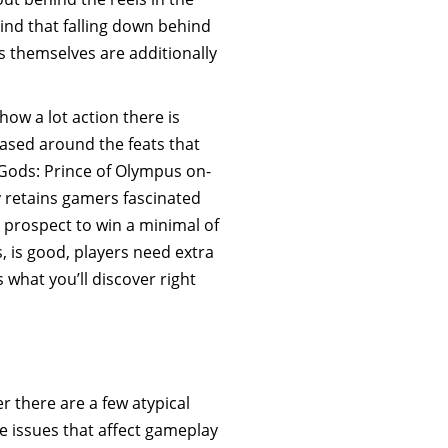
nd that falling down behind
 themselves are additionally
how a lot action there is
based around the feats that
 Gods: Prince of Olympus on-
ly retains gamers fascinated
 prospect to win a minimal of
, is good, players need extra
 what you’ll discover right
er there are a few atypical
se issues that affect gameplay