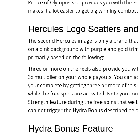
Prince of Olympus slot provides you with this s
makes it a lot easier to get big winning combos.
Hercules Logo Scatters and
The second Hercules image is only a brand that
on a pink background with purple and gold trim.
primarily based on the following:
Three or more on the reels also provide you with
3x multiplier on your whole payouts. You can ad
your complete by getting three or more of th
while the free spins are activated. Note you co
Strength feature during the free spins that w
can not trigger the Hydra Bonus described bel
Hydra Bonus Feature