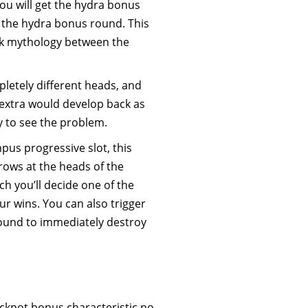
ou will get the hydra bonus
r the hydra bonus round. This
eek mythology between the
mpletely different heads, and
 extra would develop back as
sy to see the problem.
pus progressive slot, this
rrows at the heads of the
h you’ll decide one of the
our wins. You can also trigger
round to immediately destroy
ckpot bonus characteristic no