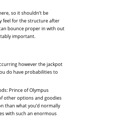
here, so it shouldn’t be
 feel for the structure after
y can bounce proper in with out
tably important.
occurring however the jackpot
you do have probabilities to
.
 Gods: Prince of Olympus
t of other options and goodies
on than what you’d normally
les with such an enormous