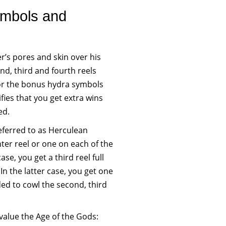
ymbols and
r’s pores and skin over his
d, third and fourth reels
 for the bonus hydra symbols
fies that you get extra wins
ed.
referred to as Herculean
nter reel or one on each of the
se, you get a third reel full
 In the latter case, you get one
ded to cowl the second, third
value the Age of the Gods: