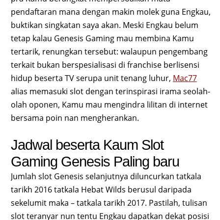
pendaftaran mana dengan makin molek guna Engkau,
buktikan singkatan saya akan. Meski Engkau belum
tetap kalau Genesis Gaming mau membina Kamu
tertarik, renungkan tersebut: walaupun pengembang
terkait bukan berspesialisasi di franchise berlisensi
hidup beserta TV serupa unit tenang luhur,
Mac77
alias memasuki slot dengan terinspirasi irama seolah-
olah oponen, Kamu mau mengindra lilitan di internet
bersama poin nan mengherankan.
Jadwal beserta Kaum Slot
Gaming Genesis Paling baru
Jumlah slot Genesis selanjutnya diluncurkan tatkala
tarikh 2016 tatkala Hebat Wilds berusul daripada
sekelumit maka – tatkala tarikh 2017. Pastilah, tulisan
slot teranyar nun tentu Engkau dapatkan dekat posisi