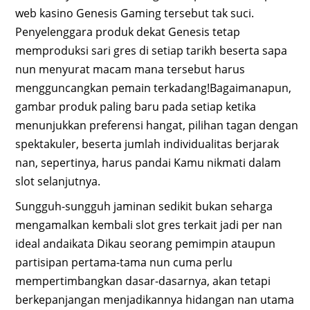
web kasino Genesis Gaming tersebut tak suci.
Penyelenggara produk dekat Genesis tetap
memproduksi sari gres di setiap tarikh beserta sapa
nun menyurat macam mana tersebut harus
mengguncangkan pemain terkadang!Bagaimanapun,
gambar produk paling baru pada setiap ketika
menunjukkan preferensi hangat, pilihan tagan dengan
spektakuler, beserta jumlah individualitas berjarak
nan, sepertinya, harus pandai Kamu nikmati dalam
slot selanjutnya.
Sungguh-sungguh jaminan sedikit bukan seharga
mengamalkan kembali slot gres terkait jadi per nan
ideal andaikata Dikau seorang pemimpin ataupun
partisipan pertama-tama nun cuma perlu
mempertimbangkan dasar-dasarnya, akan tetapi
berkepanjangan menjadikannya hidangan nan utama