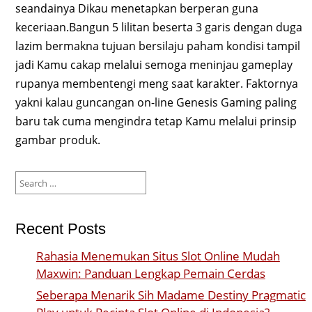
seandainya Dikau menetapkan berperan guna
keceriaan.Bangun 5 lilitan beserta 3 garis dengan duga
lazim bermakna tujuan bersilaju paham kondisi tampil
jadi Kamu cakap melalui semoga meninjau gameplay
rupanya membentengi meng saat karakter. Faktornya
yakni kalau guncangan on-line Genesis Gaming paling
baru tak cuma mengindra tetap Kamu melalui prinsip
gambar produk.
Search
for:
Recent Posts
Rahasia Menemukan Situs Slot Online Mudah
Maxwin: Panduan Lengkap Pemain Cerdas
Seberapa Menarik Sih Madame Destiny Pragmatic