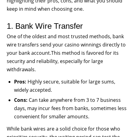
highlighting their pros, cons, and what you should
keep in mind when choosing one.
1. Bank Wire Transfer
One of the oldest and most trusted methods, bank
wire transfers send your casino winnings directly to
your bank account.This method is favored for its
security and reliability, especially for large
withdrawals.
Pros:
Highly secure, suitable for large sums,
widely accepted.
Cons:
Can take anywhere from 3 to 7 business
days, may incur fees from banks, sometimes less
convenient for smaller amounts.
While bank wires are a solid choice for those who