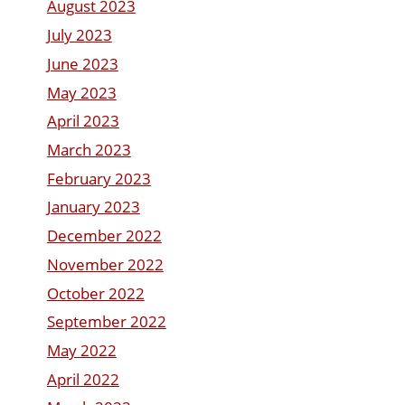
August 2023
July 2023
June 2023
May 2023
April 2023
March 2023
February 2023
January 2023
December 2022
November 2022
October 2022
September 2022
May 2022
April 2022