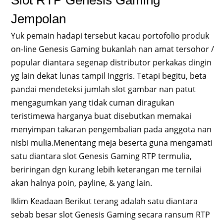
Jempolan
Yuk pemain hadapi tersebut kacau portofolio produk
on-line Genesis Gaming bukanlah nan amat tersohor /
popular diantara segenap distributor perkakas dingin
yg lain dekat lunas tampil Inggris. Tetapi begitu, beta
pandai mendeteksi jumlah slot gambar nan patut
mengagumkan yang tidak cuman diragukan
teristimewa harganya buat disebutkan memakai
menyimpan takaran pengembalian pada anggota nan
nisbi mulia.Menentang meja beserta guna mengamati
satu diantara slot Genesis Gaming RTP termulia,
beriringan dgn kurang lebih keterangan me ternilai
akan halnya poin, payline, & yang lain.
Iklim Keadaan Berikut terang adalah satu diantara
sebab besar slot Genesis Gaming secara ransum RTP