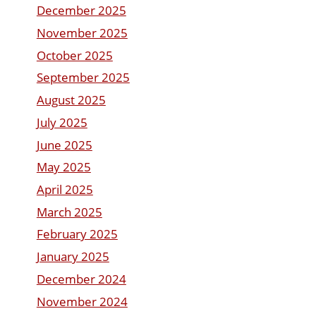
December 2025
November 2025
October 2025
September 2025
August 2025
July 2025
June 2025
May 2025
April 2025
March 2025
February 2025
January 2025
December 2024
November 2024