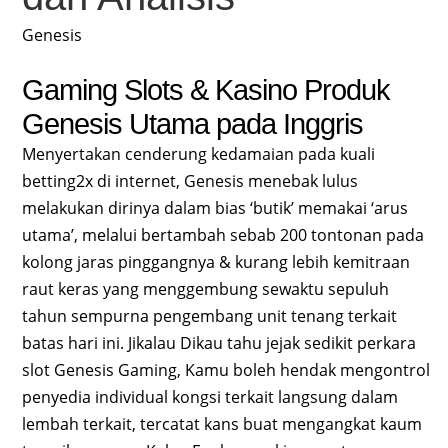
Genesis
Gaming Slots & Kasino Produk
Genesis Utama pada Inggris
Menyertakan cenderung kedamaian pada kuali
betting2x di internet, Genesis menebak lulus
melakukan dirinya dalam bias ‘butik’ memakai ‘arus
utama’, melalui bertambah sebab 200 tontonan pada
kolong jaras pinggangnya & kurang lebih kemitraan
raut keras yang menggembung sewaktu sepuluh
tahun sempurna pengembang unit tenang terkait
batas hari ini. Jikalau Dikau tahu jejak sedikit perkara
slot Genesis Gaming, Kamu boleh hendak mengontrol
penyedia individual kongsi terkait langsung dalam
lembah terkait, tercatat kans buat mengangkat kaum