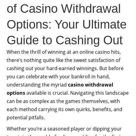
of Casino Withdrawal
Options: Your Ultimate
Guide to Cashing Out
When the thrill of winning at an online casino hits,
there’s nothing quite like the sweet satisfaction of
cashing out your hard-earned winnings. But before
you can celebrate with your bankroll in hand,
understanding the myriad
casino withdrawal
options
available is crucial. Navigating this landscape
can be as complex as the games themselves, with
each method carrying its own quirks, benefits, and
potential pitfalls.
Whether you’re a seasoned player or dipping your