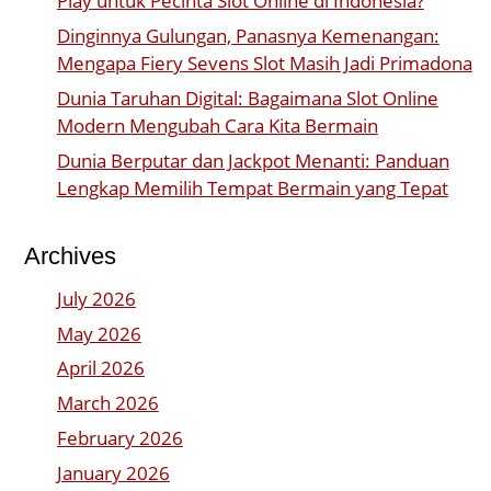
Play untuk Pecinta Slot Online di Indonesia?
Dinginnya Gulungan, Panasnya Kemenangan:
Mengapa Fiery Sevens Slot Masih Jadi Primadona
Dunia Taruhan Digital: Bagaimana Slot Online
Modern Mengubah Cara Kita Bermain
Dunia Berputar dan Jackpot Menanti: Panduan
Lengkap Memilih Tempat Bermain yang Tepat
Archives
July 2026
May 2026
April 2026
March 2026
February 2026
January 2026