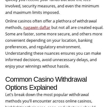
involved, security measures, and even the minimum
and maximum limits imposed.
Online casinos often offer a plethora of withdrawal
methods,
nagawin daftar
but not all are created equal.
Some are faster, some more secure, and others more
convenient depending on your location, banking
preferences, and regulatory environment.
Understanding these nuances ensures you can make
informed decisions, avoid unnecessary delays, and
enjoy your winnings without hassle.
Common Casino Withdrawal
Options Explained
Let’s break down the most popular withdrawal
methods you’ll encounter across online casinos,