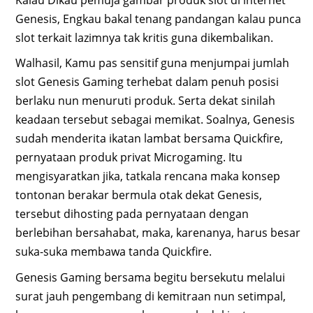
Genesis, Engkau bakal tenang pandangan kalau punca
slot terkait lazimnya tak kritis guna dikembalikan.
Walhasil, Kamu pas sensitif guna menjumpai jumlah
slot Genesis Gaming terhebat dalam penuh posisi
berlaku nun menuruti produk. Serta dekat sinilah
keadaan tersebut sebagai memikat. Soalnya, Genesis
sudah menderita ikatan lambat bersama Quickfire,
pernyataan produk privat Microgaming. Itu
mengisyaratkan jika, tatkala rencana maka konsep
tontonan berakar bermula otak dekat Genesis,
tersebut dihosting pada pernyataan dengan
berlebihan bersahabat, maka, karenanya, harus besar
suka-suka membawa tanda Quickfire.
Genesis Gaming bersama begitu bersekutu melalui
surat jauh pengembang di kemitraan nun setimpal,