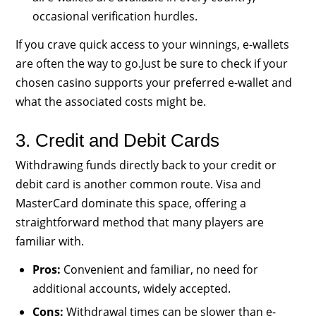
occasional verification hurdles.
If you crave quick access to your winnings, e-wallets
are often the way to go.Just be sure to check if your
chosen casino supports your preferred e-wallet and
what the associated costs might be.
3. Credit and Debit Cards
Withdrawing funds directly back to your credit or
debit card is another common route. Visa and
MasterCard dominate this space, offering a
straightforward method that many players are
familiar with.
Pros:
Convenient and familiar, no need for
additional accounts, widely accepted.
Cons:
Withdrawal times can be slower than e-