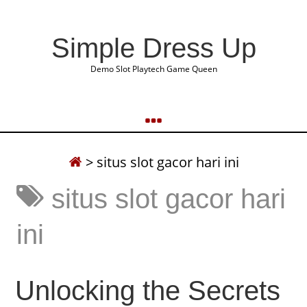
Simple Dress Up
Demo Slot Playtech Game Queen
>
situs slot gacor hari ini
situs slot gacor hari
ini
Unlocking the Secrets