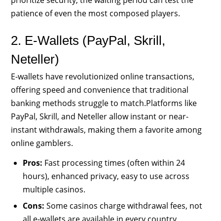
prioritize security, the waiting period can test the
patience of even the most composed players.
2. E-Wallets (PayPal, Skrill,
Neteller)
E-wallets have revolutionized online transactions,
offering speed and convenience that traditional
banking methods struggle to match.Platforms like
PayPal, Skrill, and Neteller allow instant or near-
instant withdrawals, making them a favorite among
online gamblers.
Pros:
Fast processing times (often within 24
hours), enhanced privacy, easy to use across
multiple casinos.
Cons:
Some casinos charge withdrawal fees, not
all e-wallets are available in every country,