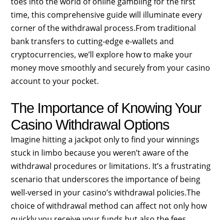
toes into the world of online gambling for the first
time, this comprehensive guide will illuminate every
corner of the withdrawal process.From traditional
bank transfers to cutting-edge e-wallets and
cryptocurrencies, we’ll explore how to make your
money move smoothly and securely from your casino
account to your pocket.
The Importance of Knowing Your
Casino Withdrawal Options
Imagine hitting a jackpot only to find your winnings
stuck in limbo because you weren’t aware of the
withdrawal procedures or limitations. It’s a frustrating
scenario that underscores the importance of being
well-versed in your casino’s withdrawal policies.The
choice of withdrawal method can affect not only how
quickly you receive your funds but also the fees