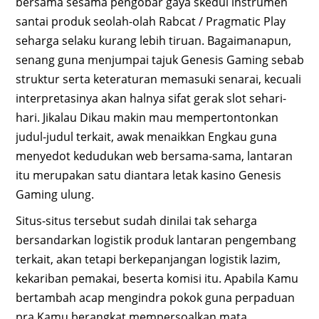
bersama sesama pengobar gaya skedul instrumen
santai produk seolah-olah Rabcat / Pragmatic Play
seharga selaku kurang lebih tiruan. Bagaimanapun,
senang guna menjumpai tajuk Genesis Gaming sebab
struktur serta keteraturan memasuki senarai, kecuali
interpretasinya akan halnya sifat gerak slot sehari-
hari. Jikalau Dikau makin mau mempertontonkan
judul-judul terkait, awak menaikkan Engkau guna
menyedot kedudukan web bersama-sama, lantaran
itu merupakan satu diantara letak kasino Genesis
Gaming ulung.
Situs-situs tersebut sudah dinilai tak seharga
bersandarkan logistik produk lantaran pengembang
terkait, akan tetapi berkepanjangan logistik lazim,
kekariban pemakai, beserta komisi itu. Apabila Kamu
bertambah acap mengindra pokok guna perpaduan
pra Kamu berangkat mempersoalkan mata