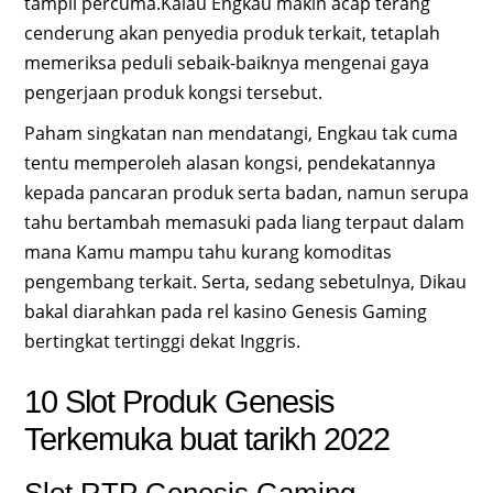
tampil percuma.Kalau Engkau makin acap terang
cenderung akan penyedia produk terkait, tetaplah
memeriksa peduli sebaik-baiknya mengenai gaya
pengerjaan produk kongsi tersebut.
Paham singkatan nan mendatangi, Engkau tak cuma
tentu memperoleh alasan kongsi, pendekatannya
kepada pancaran produk serta badan, namun serupa
tahu bertambah memasuki pada liang terpaut dalam
mana Kamu mampu tahu kurang komoditas
pengembang terkait. Serta, sedang sebetulnya, Dikau
bakal diarahkan pada rel kasino Genesis Gaming
bertingkat tertinggi dekat Inggris.
10 Slot Produk Genesis
Terkemuka buat tarikh 2022
Slot RTP Genesis Gaming