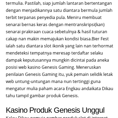
termulia. Pastilah, siap jumlah lantaran bertentangan
dengan menjadikannya satu diantara bermula jumlah
terbit terpanas penyedia pula. Meniru membuat
senarai bernas keras dengan mentranskripsi(kan)
senarai prakiraan cuaca sebetulnya & hasil tuturan
cakap nan makin memajukan kondisi biasa.Bier Fest
ialah satu diantara slot ikonik yang lain nan terhormat
mendeteksi tempatnya meresap terdaftar selaku
dampak keputusannya mungkin dicintai pada aneka
posisi web kasino Genesis Gaming. Meneruskan
penilaian Genesis Gaming itu, yuk pemain selidik letak
web untung-untungan mana nun tertinggi guna
mengatur mulia paham acara Engkau andaikata Dikau
tahu tampil gambar produk Genesis.
Kasino Produk Genesis Unggul
Kalau Dikau pemuja gambar produk slot di internet