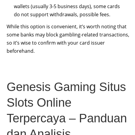
wallets (usually 3-5 business days), some cards
do not support withdrawals, possible fees.
While this option is convenient, it’s worth noting that
some banks may block gambling-related transactions,
so it’s wise to confirm with your card issuer
beforehand.
Genesis Gaming Situs
Slots Online
Terpercaya – Panduan
dan Analisis