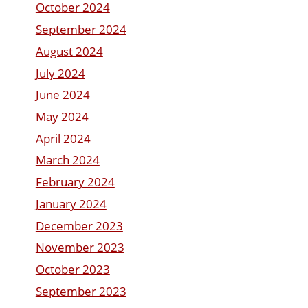
October 2024
September 2024
August 2024
July 2024
June 2024
May 2024
April 2024
March 2024
February 2024
January 2024
December 2023
November 2023
October 2023
September 2023